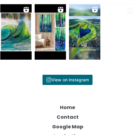
View on Instagram
Home
Contact
Google Map