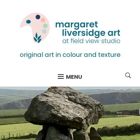
original art in colour and texture
MENU