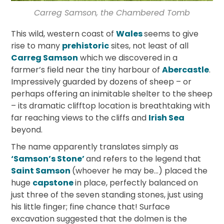
Carreg Samson, the Chambered Tomb
This wild, western coast of
Wales
seems to give
rise to many
prehistoric
sites, not least of all
Carreg Samson
which we discovered in a
farmer’s field near the tiny harbour of
Abercastle
.
Impressively guarded by dozens of sheep – or
perhaps offering an inimitable shelter to the sheep
– its dramatic clifftop location is breathtaking with
far reaching views to the cliffs and
Irish Sea
beyond.
The name apparently translates simply as
‘Samson’s Stone’
and refers to the legend that
Saint Samson
(whoever he may be…) placed the
huge
capstone
in place, perfectly balanced on
just three of the seven standing stones, just using
his little finger; fine chance that! Surface
excavation suggested that the dolmen is the