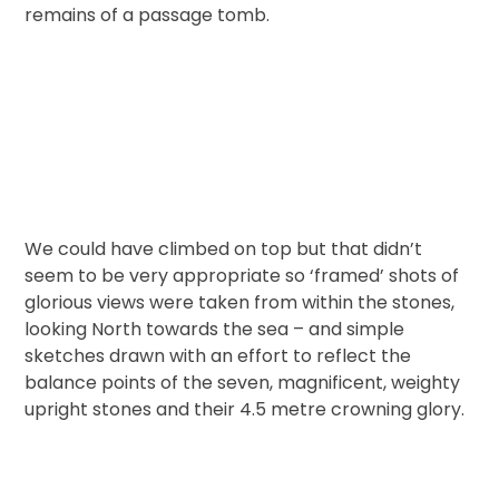
remains of a passage tomb.
We could have climbed on top but that didn’t
seem to be very appropriate so ‘framed’ shots of
glorious views were taken from within the stones,
looking North towards the sea – and simple
sketches drawn with an effort to reflect the
balance points of the seven, magnificent, weighty
upright stones and their 4.5 metre crowning glory.