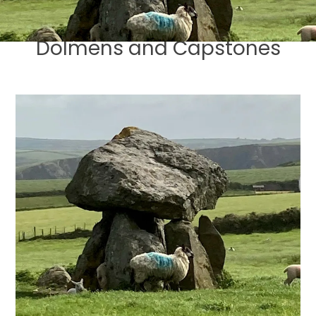
Dolmens and Capstones