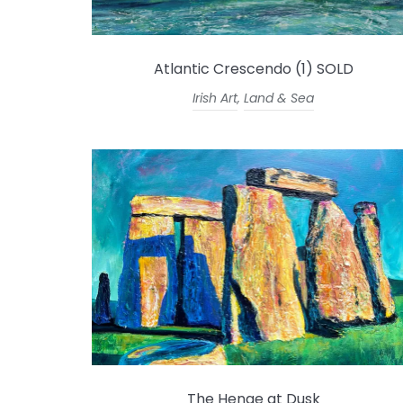
Atlantic Crescendo (1) SOLD
Irish Art
,
Land & Sea
The Henge at Dusk