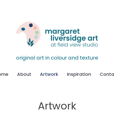
original art in colour and texture
ome
About
Artwork
Inspiration
Conta
Artwork