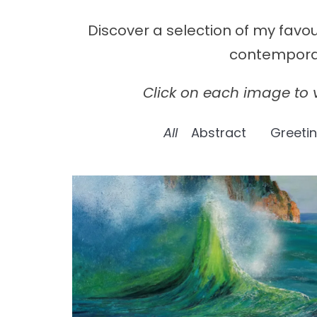
Discover a selection of my favo
contemporary
Click on each image to v
All
Abstract
Greeti