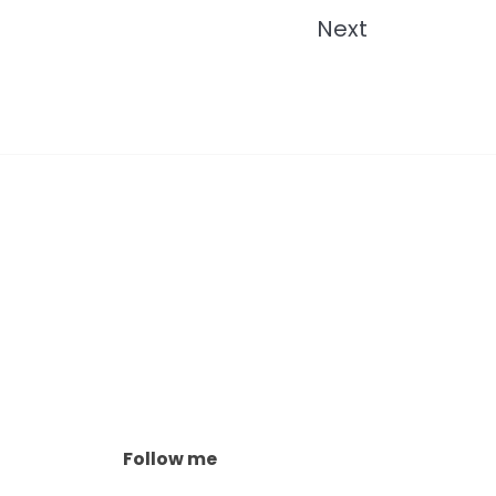
Next
Follow me