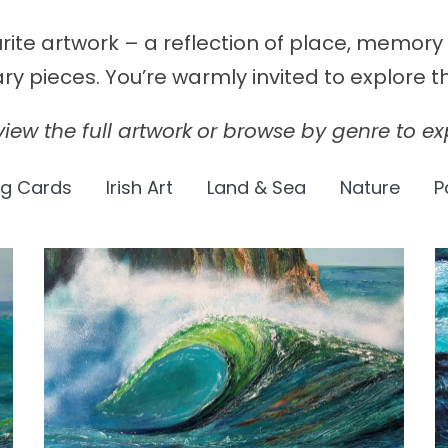
urite artwork – a reflection of place, memor
 pieces. You’re warmly invited to explore th
iew the full artwork
or browse by genre to exp
ng Cards
Irish Art
Land & Sea
Nature
P