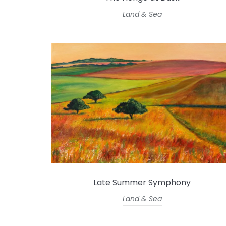
Land & Sea
Late Summer Symphony
Land & Sea