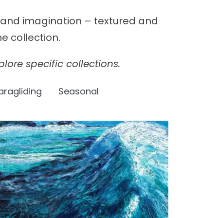
y and imagination – textured and
e collection.
lore specific collections.
aragliding
Seasonal