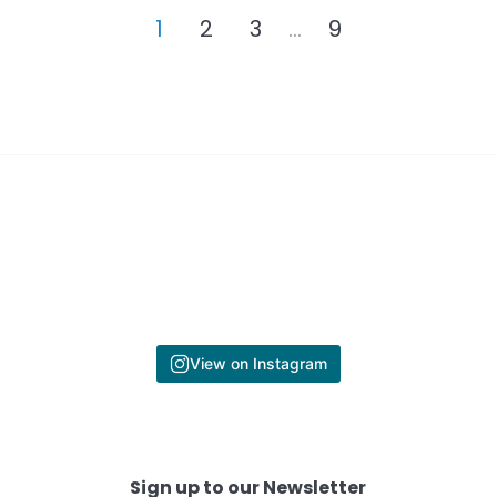
1
2
3
…
9
View on Instagram
Sign up to our Newsletter