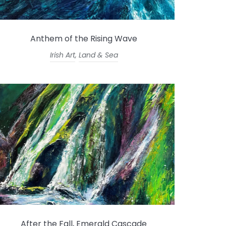
Anthem of the Rising Wave
Irish Art
,
Land & Sea
After the Fall, Emerald Cascade