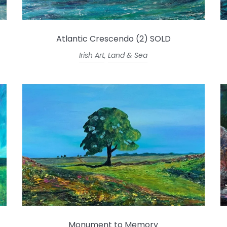
Atlantic Crescendo (2) SOLD
Irish Art
,
Land & Sea
Monument to Memory