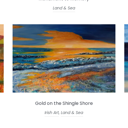
Land & Sea
Gold on the Shingle Shore
Irish Art
,
Land & Sea