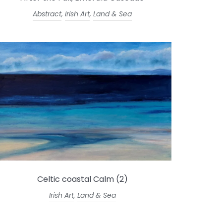
Abstract
,
Irish Art
,
Land & Sea
Celtic coastal Calm (2)
Irish Art
,
Land & Sea