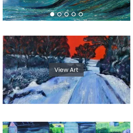
View Art