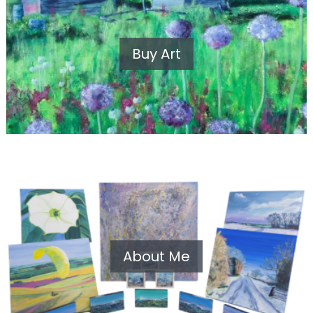
Buy Art
About Me