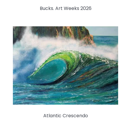
Bucks. Art Weeks 2026
Atlantic Crescendo