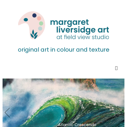
original art in colour and texture
Atlantic Crescendo