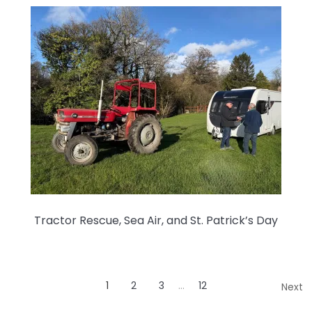
Tractor Rescue, Sea Air, and St. Patrick’s Day
1
2
3
…
12
Next