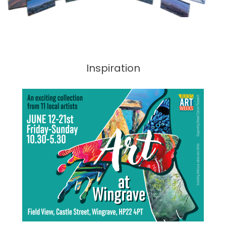
Inspiration