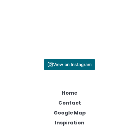
View on Instagram
Home
Contact
Google Map
Inspiration