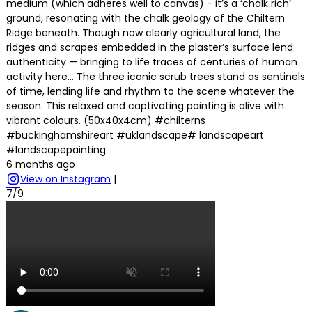
medium (which adheres well to canvas) - it’s a ‘chalk rich’
ground, resonating with the chalk geology of the Chiltern
Ridge beneath. Though now clearly agricultural land, the
ridges and scrapes embedded in the plaster’s surface lend
authenticity — bringing to life traces of centuries of human
activity here… The three iconic scrub trees stand as sentinels
of time, lending life and rhythm to the scene whatever the
season. This relaxed and captivating painting is alive with
vibrant colours. (50x40x4cm) #chilterns
#buckinghamshireart #uklandscape# landscapeart
#landscapepainting
6 months ago
View on Instagram
|
7/9