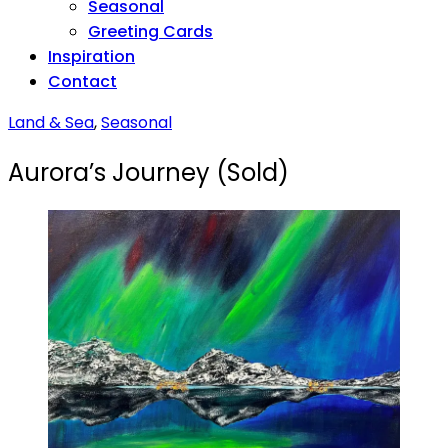
Seasonal
Greeting Cards
Inspiration
Contact
Land & Sea
,
Seasonal
Aurora’s Journey (Sold)