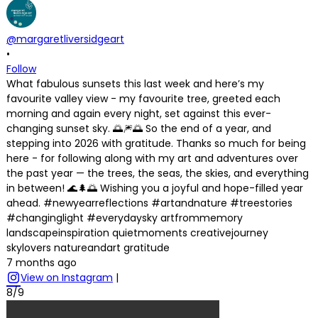
@margaretliversidgeart
•
Follow
What fabulous sunsets this last week and here’s my
favourite valley view - my favourite tree, greeted each
morning and again every night, set against this ever-
changing sunset sky. 🌅🎆🌅 So the end of a year, and
stepping into 2026 with gratitude. Thanks so much for being
here - for following along with my art and adventures over
the past year — the trees, the seas, the skies, and everything
in between! 🌊🌲🌅 Wishing you a joyful and hope-filled year
ahead. #newyearreflections #artandnature #treestories
#changinglight #everydaysky artfrommemory
landscapeinspiration quietmoments creativejourney
skylovers natureandart gratitude
7 months ago
View on Instagram
|
8/9