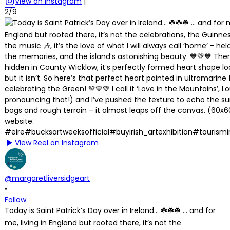
View on Instagram
|
2/9
View Reel on Instagram
@margaretliversidgeart
•
Follow
Today is Saint Patrick’s Day over in Ireland… ☘️☘️☘️ … and for
me, living in England but rooted there, it’s not the