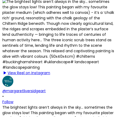
View Reel on Instagram
@margaretliversidgeart
•
Follow
The brightest lights aren’t always in the sky… sometimes the
glow stays low! This painting began with my favourite plaster