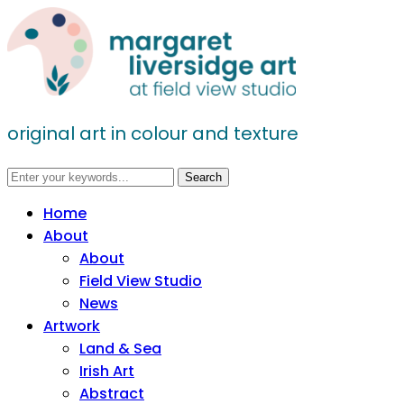
original art in colour and texture
Home
About
About
Field View Studio
News
Artwork
Land & Sea
Irish Art
Abstract