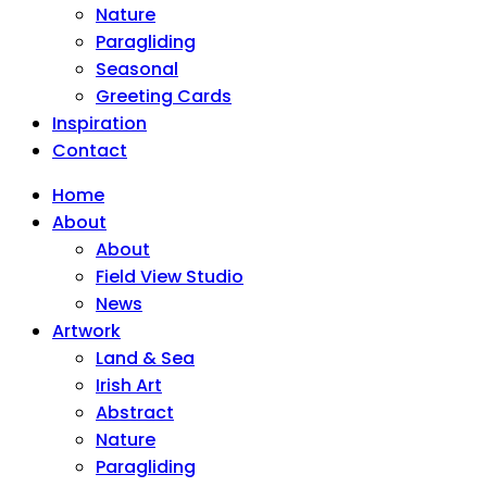
Nature
Paragliding
Seasonal
Greeting Cards
Inspiration
Contact
Home
About
About
Field View Studio
News
Artwork
Land & Sea
Irish Art
Abstract
Nature
Paragliding