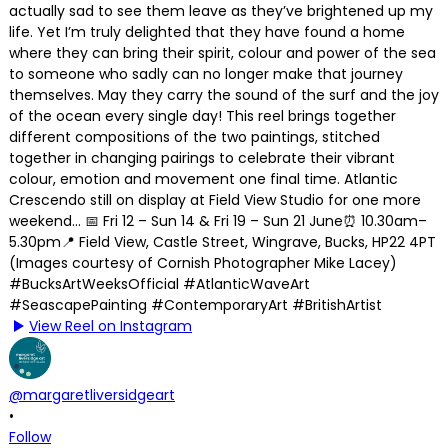
View Reel on Instagram
@margaretliversidgeart
•
Follow