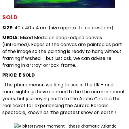
SOLD
SIZE:
40 x 40 x 4 cm (size approx. to nearest cm)
MEDIA:
Mixed Media on deep-edged canvas
(unframed). Edges of the canvas are painted as part
of the image so the painting is ready to hang without
framing if wished – but just ask, we can advise re
framing in a ‘tray’ or ‘box’ frame.
PRICE:
£ SOLD
…the phenomenon we long to see in the UK – and
more sightings have seemed to be the norm in recent
years; but journeying north to the Arctic Circle is the
real ticket for experiencing the Aurora Borealis
spectacle, known as ‘the greatest show on earth’!