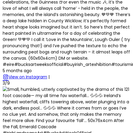
celebrations, the Guinness 🍺or even the music 🎶, it’s the
love of what I will always call ‘home’ - held in the people, the
memories, and the island’s astonishing beauty. 💙💚💙 There’s
a deep lake hidden in County Wicklow; it’s perfectly formed
heart shape looks imagined but it isn’t. So here’s that perfect
heart painted in ultramarine for a day of celebrating the
Green! 💚💙💚 I call it ‘Love in the Mountains’, Lough Ouler ( try
pronouncing that!) and I’ve pushed the texture to echo the
surrounding peat bogs and rough terrain – it almost leaps off
the canvas. (60x60x4cm) DM or website.
#eire#bucksartweeksofficial#buyirish_artexhibition#tourism
5 months ago
View on Instagram
|
3/9