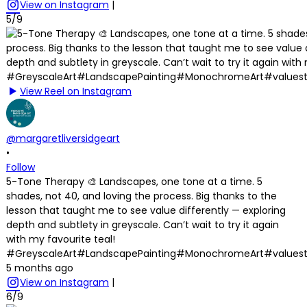
View on Instagram
|
5/9
View Reel on Instagram
@margaretliversidgeart
•
Follow
5-Tone Therapy 🎨 Landscapes, one tone at a time. 5
shades, not 40, and loving the process. Big thanks to the
lesson that taught me to see value differently — exploring
depth and subtlety in greyscale. Can’t wait to try it again
with my favourite teal!
#GreyscaleArt#LandscapePainting#MonochromeArt#values
5 months ago
View on Instagram
|
6/9