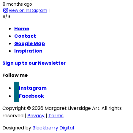
8 months ago
View on Instagram
|
9/9
Home
Contact
Google Map
Inspiration
Sign up to our Newsletter
Follow me
Instagram
Facebook
Copyright © 2026 Margaret Liversidge Art. All rights
reserved |
Privacy
|
Terms
Designed by
Blackberry Digital