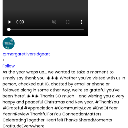
@margaretliversidgeart
•
Follow
As the year wraps up… we wanted to take a moment to
simply say thank you. 🎄🌲🎄 Whether you’ve visited with us in
person, checked out IG, chatted by email or phone or
followed along in some other way, we’re so grateful you’ve
been ‘here’. 🎄🌲🎄 Thanks SO much - and wishing you a very
happy and peaceful Christmas and New year. #ThankYou
#Grateful #Appreciation #CommunityLove #EndOfYear
YearInReview ThankfulForYou ConnectionMatters
CelebratingTogether HeartfeltThanks SharedMoments
GratitudeEverywhere