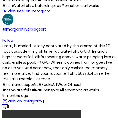
View Reel on Instagram
@margaretliversidgeart
•
Follow
Small, humbled, utterly captivated by the drama of this 121
foot cascade— my all time fav waterfall… 💦💦💦 Ireland’s
highest waterfall, cliffs towering above, water plunging into a
dark, endless pool… 💦💦💦 Where it comes from or goes I’ve
no clue yet. And somehow, that only makes the memory
feel more alive. Find your favourite ‘fall’… 50x76x4cm After
the Fall, Emerald Cascade
#IrishLandscapeArt#BucksArtWeekOfficial
#IrishWaterfalls#NatureInspires#emotionalartworks
5 months ago
View on Instagram
|
4/9