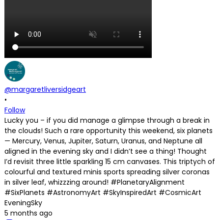
@margaretliversidgeart
•
Follow
Lucky you – if you did manage a glimpse through a break in
the clouds! Such a rare opportunity this weekend, six planets
— Mercury, Venus, Jupiter, Saturn, Uranus, and Neptune all
aligned in the evening sky and I didn’t see a thing! Thought
I’d revisit three little sparkling 15 cm canvases. This triptych of
colourful and textured minis sports spreading silver coronas
in silver leaf, whizzzing around! #PlanetaryAlignment
#SixPlanets #AstronomyArt #SkyInspiredArt #CosmicArt
EveningSky
5 months ago