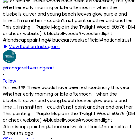
View Reel on Instagram
@margaretliversidgeart
•
Follow
For real! 💙 These woods have been extraordinary this year.
Whether early morning or late afternoon - when the
bluebells quiver and young beech leaves glow purple and
lime … I’m smitten - couldn’t not paint another and another…
This painting … ‘Purple Magic in the Twilight Wood’ 50x76 (DM
or check website) #bluebellwoods#woodlandlight
#landscapepainting# bucksartweeksofficial#nationaltrust
3 months ago