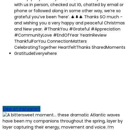
View on Instagram