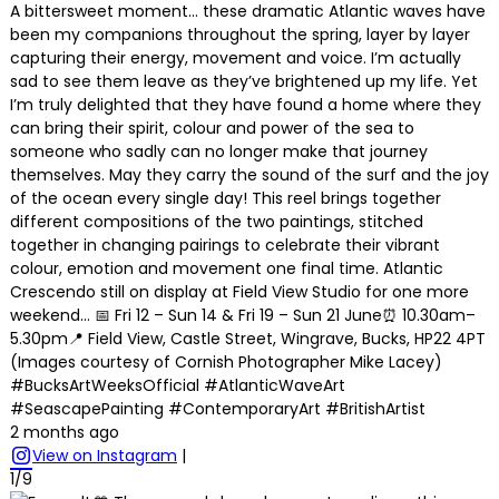
A bittersweet moment… these dramatic Atlantic waves have
been my companions throughout the spring, layer by layer
capturing their energy, movement and voice. I’m actually
sad to see them leave as they’ve brightened up my life. Yet
I’m truly delighted that they have found a home where they
can bring their spirit, colour and power of the sea to
someone who sadly can no longer make that journey
themselves. May they carry the sound of the surf and the joy
of the ocean every single day! This reel brings together
different compositions of the two paintings, stitched
together in changing pairings to celebrate their vibrant
colour, emotion and movement one final time. Atlantic
Crescendo still on display at Field View Studio for one more
weekend… 📅 Fri 12 – Sun 14 & Fri 19 – Sun 21 June⏰ 10.30am–
5.30pm📍 Field View, Castle Street, Wingrave, Bucks, HP22 4PT
(Images courtesy of Cornish Photographer Mike Lacey)
#BucksArtWeeksOfficial #AtlanticWaveArt
#SeascapePainting #ContemporaryArt #BritishArtist
2 months ago
View on Instagram
|
1/9