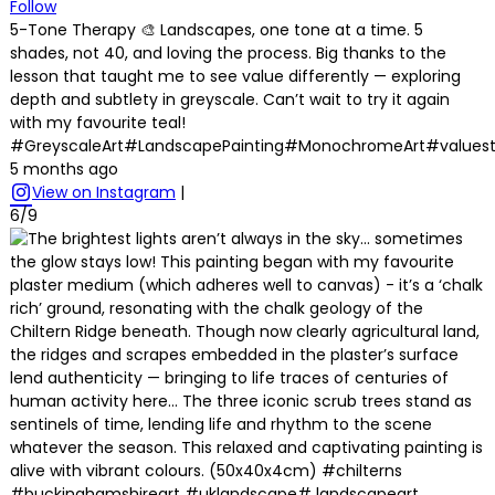
Follow
5-Tone Therapy 🎨 Landscapes, one tone at a time. 5
shades, not 40, and loving the process. Big thanks to the
lesson that taught me to see value differently — exploring
depth and subtlety in greyscale. Can’t wait to try it again
with my favourite teal!
#GreyscaleArt#LandscapePainting#MonochromeArt#values
5 months ago
View on Instagram
|
6/9