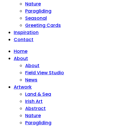
Nature
Paragliding
Seasonal
Greeting Cards
Inspiration
Contact
Home
About
About
Field View Studio
News
Artwork
Land & Sea
Irish Art
Abstract
Nature
Paragliding