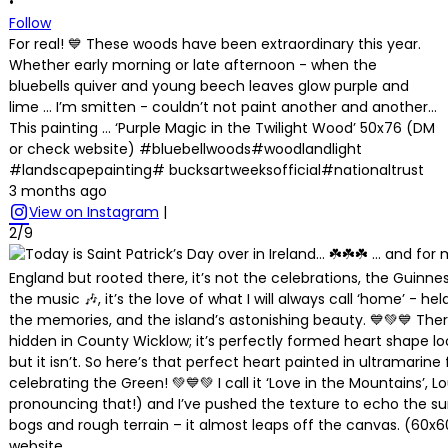
•
Follow
For real! 💙 These woods have been extraordinary this year.
Whether early morning or late afternoon - when the
bluebells quiver and young beech leaves glow purple and
lime … I’m smitten - couldn’t not paint another and another…
This painting … ‘Purple Magic in the Twilight Wood’ 50x76 (DM
or check website) #bluebellwoods#woodlandlight
#landscapepainting# bucksartweeksofficial#nationaltrust
3 months ago
View on Instagram
|
2/9