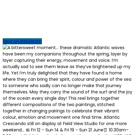
View on Instagram