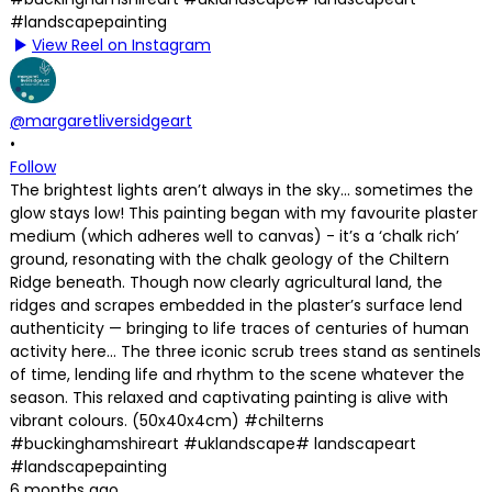
View Reel on Instagram
@margaretliversidgeart
•
Follow
The brightest lights aren’t always in the sky… sometimes the
glow stays low! This painting began with my favourite plaster
medium (which adheres well to canvas) - it’s a ‘chalk rich’
ground, resonating with the chalk geology of the Chiltern
Ridge beneath. Though now clearly agricultural land, the
ridges and scrapes embedded in the plaster’s surface lend
authenticity — bringing to life traces of centuries of human
activity here… The three iconic scrub trees stand as sentinels
of time, lending life and rhythm to the scene whatever the
season. This relaxed and captivating painting is alive with
vibrant colours. (50x40x4cm) #chilterns
#buckinghamshireart #uklandscape# landscapeart
#landscapepainting
6 months ago