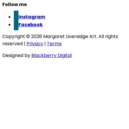
Follow me
Instagram
Facebook
Copyright © 2026 Margaret Liversidge Art. All rights
reserved |
Privacy
|
Terms
Designed by
Blackberry Digital