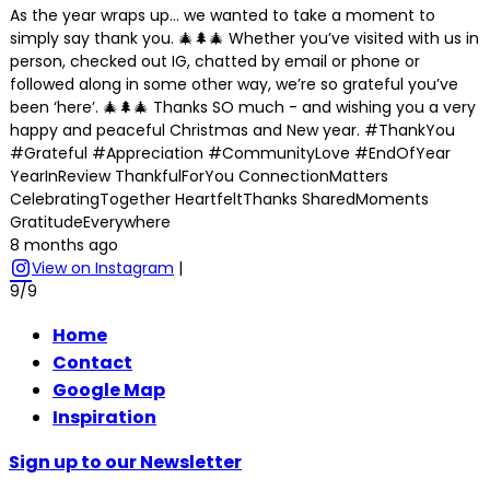
As the year wraps up… we wanted to take a moment to
simply say thank you. 🎄🌲🎄 Whether you’ve visited with us in
person, checked out IG, chatted by email or phone or
followed along in some other way, we’re so grateful you’ve
been ‘here’. 🎄🌲🎄 Thanks SO much - and wishing you a very
happy and peaceful Christmas and New year. #ThankYou
#Grateful #Appreciation #CommunityLove #EndOfYear
YearInReview ThankfulForYou ConnectionMatters
CelebratingTogether HeartfeltThanks SharedMoments
GratitudeEverywhere
8 months ago
View on Instagram
|
9/9
Home
Contact
Google Map
Inspiration
Sign up to our Newsletter