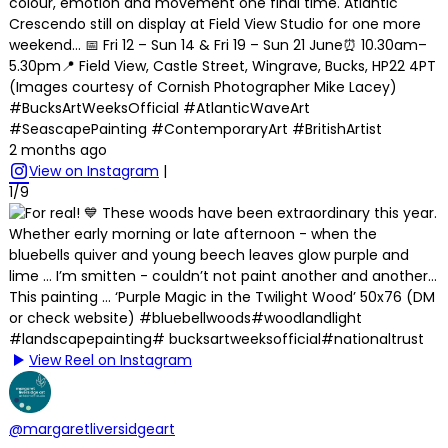
colour, emotion and movement one final time. Atlantic
Crescendo still on display at Field View Studio for one more
weekend… 📅 Fri 12 – Sun 14 & Fri 19 – Sun 21 June⏰ 10.30am–
5.30pm📍 Field View, Castle Street, Wingrave, Bucks, HP22 4PT
(Images courtesy of Cornish Photographer Mike Lacey)
#BucksArtWeeksOfficial #AtlanticWaveArt
#SeascapePainting #ContemporaryArt #BritishArtist
2 months ago
View on Instagram
|
1/9
View Reel on Instagram
@margaretliversidgeart