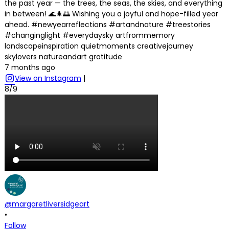
the past year — the trees, the seas, the skies, and everything
in between! 🌊🌲🌅 Wishing you a joyful and hope-filled year
ahead. #newyearreflections #artandnature #treestories
#changinglight #everydaysky artfrommemory
landscapeinspiration quietmoments creativejourney
skylovers natureandart gratitude
7 months ago
View on Instagram
|
8/9
@margaretliversidgeart
•
Follow