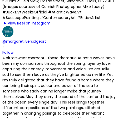
View Reel on Instagram
@margaretliversidgeart
•
Follow
A bittersweet moment… these dramatic Atlantic waves have
been my companions throughout the spring, layer by layer
capturing their energy, movement and voice. I’m actually
sad to see them leave as they’ve brightened up my life. Yet
I’m truly delighted that they have found a home where they
can bring their spirit, colour and power of the sea to
someone who sadly can no longer make that journey
themselves. May they carry the sound of the surf and the joy
of the ocean every single day! This reel brings together
different compositions of the two paintings, stitched
together in changing pairings to celebrate their vibrant