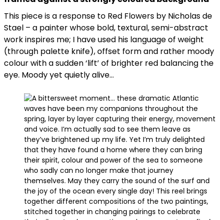
This piece is a response to Red Flowers by Nicholas de
Stael – a painter whose bold, textural, semi-abstract
work inspires me; I have used his language of weight
(through palette knife), offset form and rather moody
colour with a sudden ‘lift’ of brighter red balancing the
eye. Moody yet quietly alive…