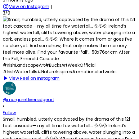
View on Instagram
|
3/9
View Reel on Instagram
@margaretliversidgeart
•
Follow
Small, humbled, utterly captivated by the drama of this 121
foot cascade— my all time fav waterfall… 💦💦💦 Ireland’s
highest waterfall, cliffs towering above, water plunging into a
dark, endless pool… 💦💦💦 Where it comes from or goes I’ve