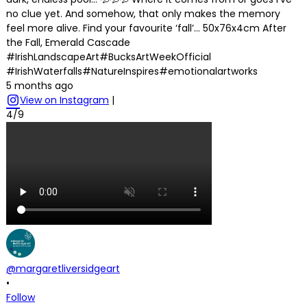
no clue yet. And somehow, that only makes the memory
feel more alive. Find your favourite ‘fall’… 50x76x4cm After
the Fall, Emerald Cascade
#IrishLandscapeArt#BucksArtWeekOfficial
#IrishWaterfalls#NatureInspires#emotionalartworks
5 months ago
View on Instagram
|
4/9
@margaretliversidgeart
•
Follow