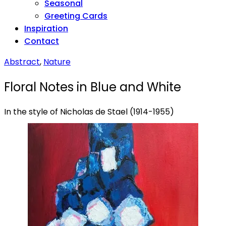
Seasonal
Greeting Cards
Inspiration
Contact
Abstract
,
Nature
Floral Notes in Blue and White
In the style of Nicholas de Stael (1914-1955)