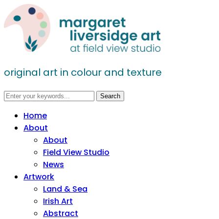
original art in colour and texture
Home
About
About
Field View Studio
News
Artwork
Land & Sea
Irish Art
Abstract