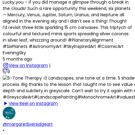
Lucky you – if you did manage a glimpse through a break in
the clouds! Such a rare opportunity this weekend, six planets
— Mercury, Venus, Jupiter, Saturn, Uranus, and Neptune all
aligned in the evening sky and I didn’t see a thing! Thought
I’d revisit three little sparkling 15 cm canvases. This triptych of
colourful and textured minis sports spreading silver coronas
in silver leaf, whizzzing around! #PlanetaryAlignment
#SixPlanets #AstronomyArt #SkyInspiredArt #CosmicArt
EveningSky
5 months ago
View on Instagram
|
5/9
View Reel on Instagram
@margaretliversidgeart
•