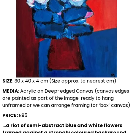
SIZE
: 30 x 40 x 4 cm (Size approx. to nearest cm)
MEDIA
: Acrylic on Deep-edged Canvas (canvas edges
are painted as part of the image; ready to hang
unframed or we can arrange framing for ‘box’ canvas)
PRICE:
£95
…a riot of
semi-abstract
blue and white flowers
framed against a strongly coloured background