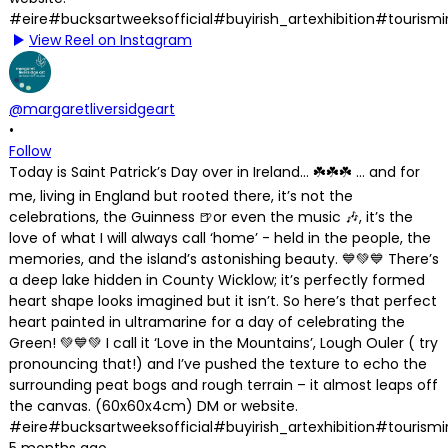
View Reel on Instagram
@margaretliversidgeart
•
Follow
Today is Saint Patrick’s Day over in Ireland… ☘️☘️☘️ … and for
me, living in England but rooted there, it’s not the
celebrations, the Guinness 🍺or even the music 🎶, it’s the
love of what I will always call ‘home’ - held in the people, the
memories, and the island’s astonishing beauty. 💙💚💙 There’s
a deep lake hidden in County Wicklow; it’s perfectly formed
heart shape looks imagined but it isn’t. So here’s that perfect
heart painted in ultramarine for a day of celebrating the
Green! 💚💙💚 I call it ‘Love in the Mountains’, Lough Ouler ( try
pronouncing that!) and I’ve pushed the texture to echo the
surrounding peat bogs and rough terrain – it almost leaps off
the canvas. (60x60x4cm) DM or website.
#eire#bucksartweeksofficial#buyirish_artexhibition#tourism
5 months ago