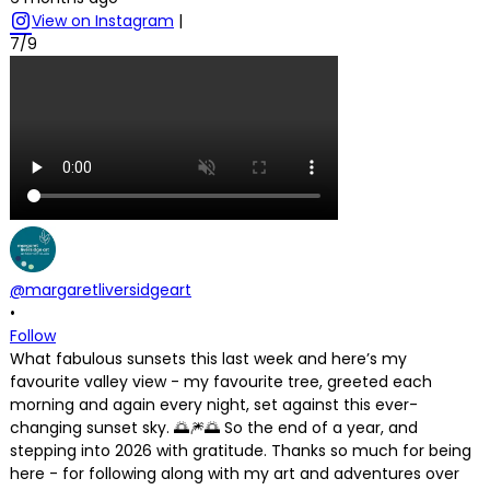
View on Instagram
|
7/9
@margaretliversidgeart
•
Follow
What fabulous sunsets this last week and here’s my
favourite valley view - my favourite tree, greeted each
morning and again every night, set against this ever-
changing sunset sky. 🌅🎆🌅 So the end of a year, and
stepping into 2026 with gratitude. Thanks so much for being
here - for following along with my art and adventures over