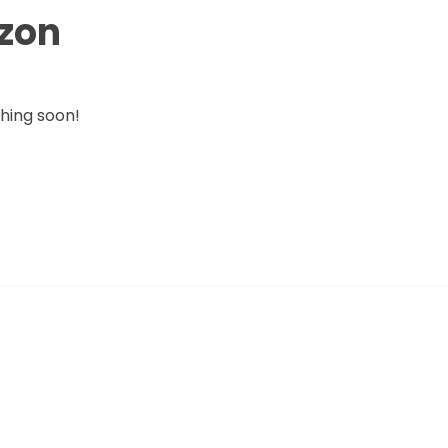
izon
ching soon!