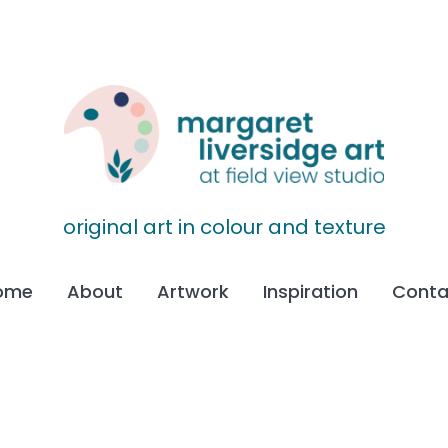
original art in colour and texture
ome
About
Artwork
Inspiration
Conta