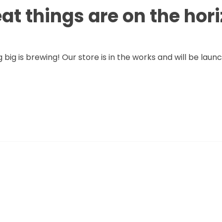
at things are on the hor
big is brewing! Our store is in the works and will be laun