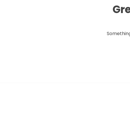
Gre
Something 