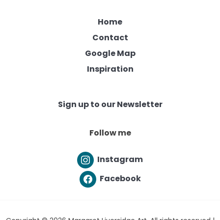
Home
Contact
Google Map
Inspiration
Sign up to our Newsletter
Follow me
Instagram
Facebook