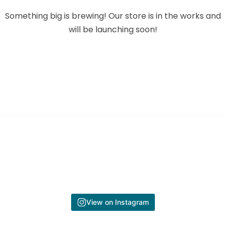
Something big is brewing! Our store is in the works and
will be launching soon!
View on Instagram