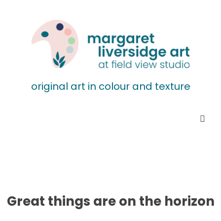
original art in colour and texture
Great things are on the horizon