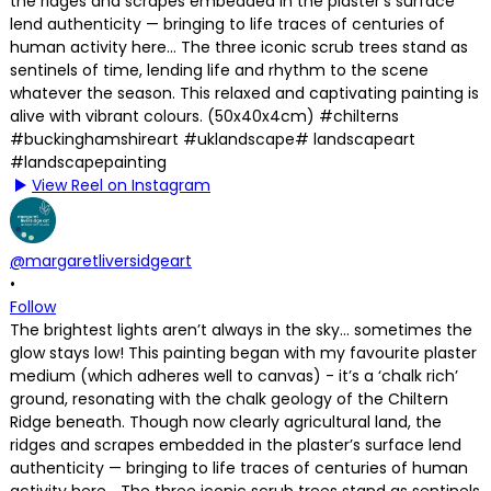
View Reel on Instagram
@margaretliversidgeart
•
Follow
The brightest lights aren’t always in the sky… sometimes the
glow stays low! This painting began with my favourite plaster
medium (which adheres well to canvas) - it’s a ‘chalk rich’
ground, resonating with the chalk geology of the Chiltern
Ridge beneath. Though now clearly agricultural land, the
ridges and scrapes embedded in the plaster’s surface lend
authenticity — bringing to life traces of centuries of human
activity here… The three iconic scrub trees stand as sentinels