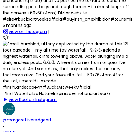
pronouncing that!) and I’ve pushed the texture to echo the
surrounding peat bogs and rough terrain – it almost leaps off
the canvas. (60x60x4cm) DM or website.
#eire#bucksartweeksofficial#buyirish_artexhibition#tourism
5 months ago
View on Instagram
|
3/9
View Reel on Instagram
@margaretliversidgeart
•