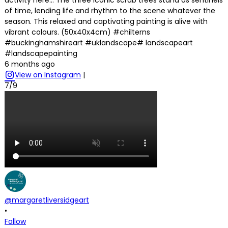
of time, lending life and rhythm to the scene whatever the
season. This relaxed and captivating painting is alive with
vibrant colours. (50x40x4cm) #chilterns
#buckinghamshireart #uklandscape# landscapeart
#landscapepainting
6 months ago
View on Instagram
|
7/9
@margaretliversidgeart
•
Follow