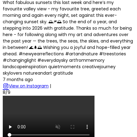
What fabulous sunsets this last week and here’s my
favourite valley view - my favourite tree, greeted each
morning and again every night, set against this ever-
changing sunset sky. 🌅🎆🌅 So the end of a year, and
stepping into 2026 with gratitude. Thanks so much for being
here - for following along with my art and adventures over
the past year — the trees, the seas, the skies, and everything
in between! 🌊🌲🌅 Wishing you a joyful and hope-filled year
ahead. #newyearreflections #artandnature #treestories
#changinglight #everydaysky artfrommemory
landscapeinspiration quietmoments creativejourney
skylovers natureandart gratitude
7 months ago
View on Instagram
|
8/9