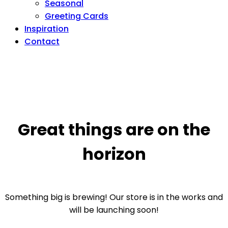
Seasonal
Greeting Cards
Inspiration
Contact
Great things are on the
horizon
Something big is brewing! Our store is in the works and
will be launching soon!