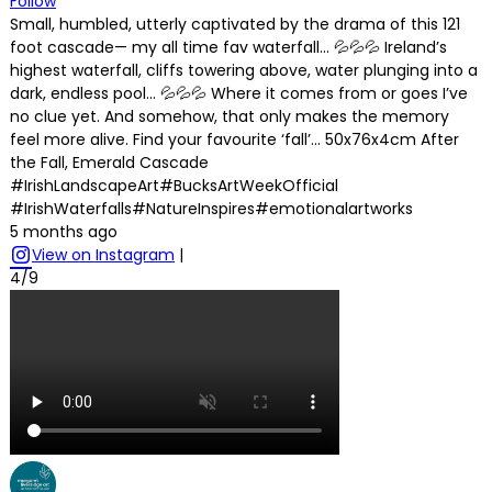
Follow
Small, humbled, utterly captivated by the drama of this 121
foot cascade— my all time fav waterfall… 💦💦💦 Ireland’s
highest waterfall, cliffs towering above, water plunging into a
dark, endless pool… 💦💦💦 Where it comes from or goes I’ve
no clue yet. And somehow, that only makes the memory
feel more alive. Find your favourite ‘fall’… 50x76x4cm After
the Fall, Emerald Cascade
#IrishLandscapeArt#BucksArtWeekOfficial
#IrishWaterfalls#NatureInspires#emotionalartworks
5 months ago
View on Instagram
|
4/9