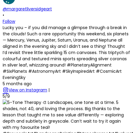
@margaretliversidgeart
•
Follow
Lucky you – if you did manage a glimpse through a break in
the clouds! Such a rare opportunity this weekend, six planets
— Mercury, Venus, Jupiter, Saturn, Uranus, and Neptune all
aligned in the evening sky and I didn’t see a thing! Thought
I’d revisit three little sparkling 15 cm canvases. This triptych of
colourful and textured minis sports spreading silver coronas
in silver leaf, whizzzing around! #PlanetaryAlignment
#SixPlanets #AstronomyArt #SkyInspiredArt #CosmicArt
EveningSky
5 months ago
View on Instagram
|
5/9