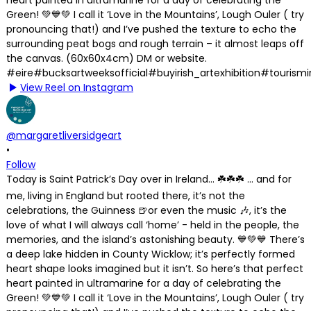
View Reel on Instagram
@margaretliversidgeart
•
Follow
Today is Saint Patrick’s Day over in Ireland… ☘️☘️☘️ … and for
me, living in England but rooted there, it’s not the
celebrations, the Guinness 🍺or even the music 🎶, it’s the
love of what I will always call ‘home’ - held in the people, the
memories, and the island’s astonishing beauty. 💙💚💙 There’s
a deep lake hidden in County Wicklow; it’s perfectly formed
heart shape looks imagined but it isn’t. So here’s that perfect
heart painted in ultramarine for a day of celebrating the
Green! 💚💙💚 I call it ‘Love in the Mountains’, Lough Ouler ( try