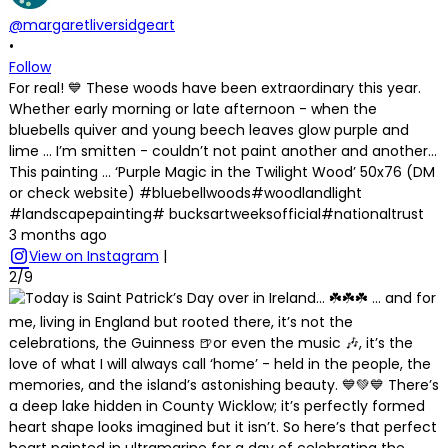
@margaretliversidgeart
•
Follow
For real! 💙 These woods have been extraordinary this year.
Whether early morning or late afternoon - when the
bluebells quiver and young beech leaves glow purple and
lime … I’m smitten - couldn’t not paint another and another…
This painting … ‘Purple Magic in the Twilight Wood’ 50x76 (DM
or check website) #bluebellwoods#woodlandlight
#landscapepainting# bucksartweeksofficial#nationaltrust
3 months ago
View on Instagram
|
2/9