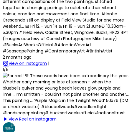
different compositions of the two paintings, stitched
together in changing pairings to celebrate their vibrant
colour, emotion and movement one final time. Atlantic
Crescendo still on display at Field View Studio for one more
weekend… 📅 Fri 12 – Sun 14 & Fri 19 – Sun 21 June⏰ 10.30am–
5.30pm📍 Field View, Castle Street, Wingrave, Bucks, HP22 4PT
(Images courtesy of Cornish Photographer Mike Lacey)
#BucksArtWeeksOfficial #AtlanticWaveArt
#SeascapePainting #ContemporaryArt #BritishArtist
2 months ago
View on Instagram
|
1/9
View Reel on Instagram