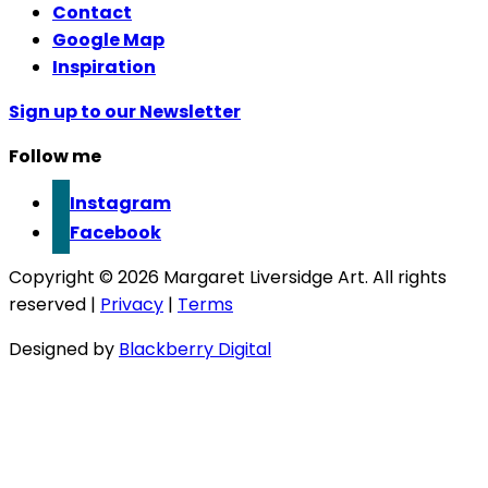
Contact
Google Map
Inspiration
Sign up to our Newsletter
Follow me
Instagram
Facebook
Copyright © 2026 Margaret Liversidge Art. All rights
reserved |
Privacy
|
Terms
Designed by
Blackberry Digital