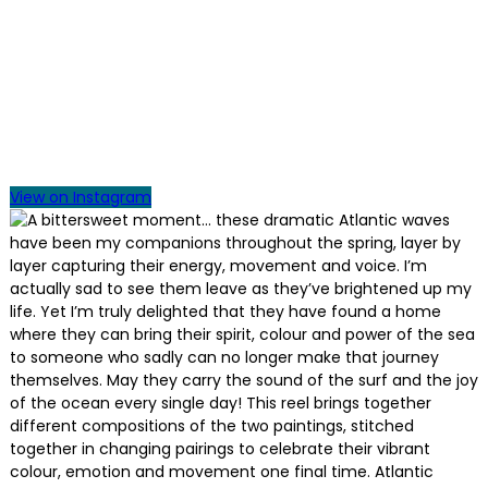
View on Instagram