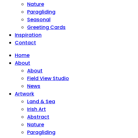
Nature
Paragliding
Seasonal
Greeting Cards
Inspiration
Contact
Home
About
About
Field View Studio
News
Artwork
Land & Sea
Irish Art
Abstract
Nature
Paragliding