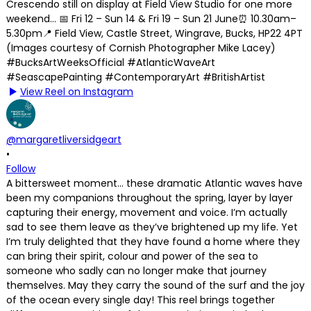
View Reel on Instagram
@margaretliversidgeart
•
Follow
A bittersweet moment… these dramatic Atlantic waves have
been my companions throughout the spring, layer by layer
capturing their energy, movement and voice. I’m actually
sad to see them leave as they’ve brightened up my life. Yet
I’m truly delighted that they have found a home where they
can bring their spirit, colour and power of the sea to
someone who sadly can no longer make that journey
themselves. May they carry the sound of the surf and the joy
of the ocean every single day! This reel brings together