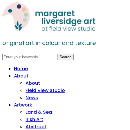
original art in colour and texture
Home
About
About
Field View Studio
News
Artwork
Land & Sea
Irish Art
Abstract