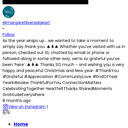
@margaretliversidgeart
•
Follow
As the year wraps up… we wanted to take a moment to
simply say thank you. 🎄🌲🎄 Whether you’ve visited with us in
person, checked out IG, chatted by email or phone or
followed along in some other way, we’re so grateful you’ve
been ‘here’. 🎄🌲🎄 Thanks SO much - and wishing you a very
happy and peaceful Christmas and New year. #ThankYou
#Grateful #Appreciation #CommunityLove #EndOfYear
YearInReview ThankfulForYou ConnectionMatters
CelebratingTogether HeartfeltThanks SharedMoments
GratitudeEverywhere
8 months ago
View on Instagram
|
9/9
Home