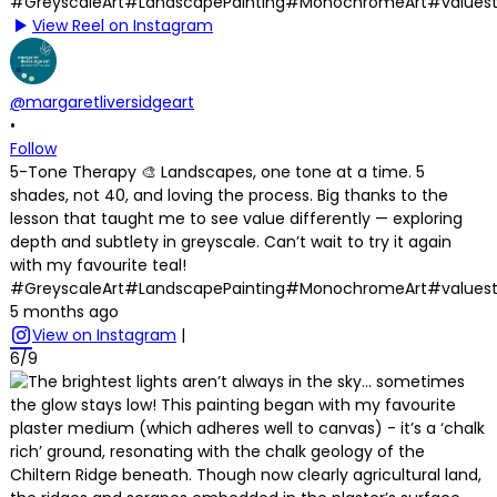
View Reel on Instagram
@margaretliversidgeart
•
Follow
5-Tone Therapy 🎨 Landscapes, one tone at a time. 5
shades, not 40, and loving the process. Big thanks to the
lesson that taught me to see value differently — exploring
depth and subtlety in greyscale. Can’t wait to try it again
with my favourite teal!
#GreyscaleArt#LandscapePainting#MonochromeArt#values
5 months ago
View on Instagram
|
6/9