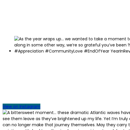
View on Instagram