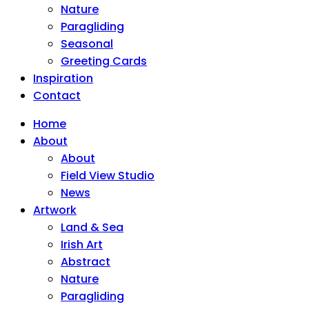
Nature
Paragliding
Seasonal
Greeting Cards
Inspiration
Contact
Home
About
About
Field View Studio
News
Artwork
Land & Sea
Irish Art
Abstract
Nature
Paragliding