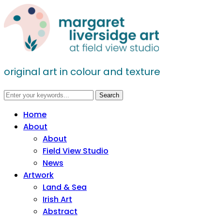
original art in colour and texture
Home
About
About
Field View Studio
News
Artwork
Land & Sea
Irish Art
Abstract