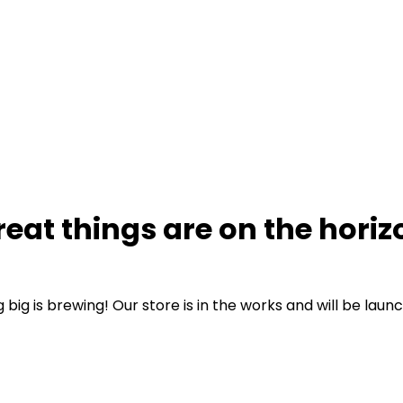
reat things are on the horiz
big is brewing! Our store is in the works and will be laun