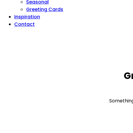
Seasonal
Greeting Cards
Inspiration
Contact
G
Something 