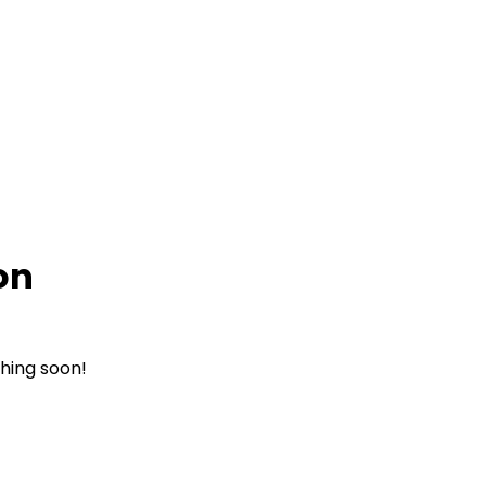
on
ching soon!