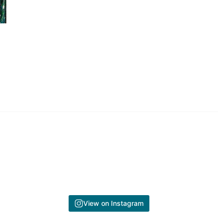
View on Instagram