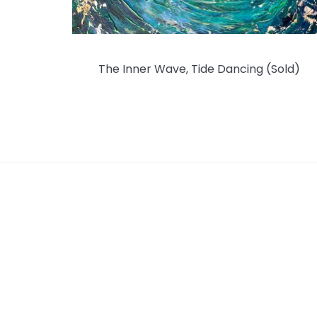
The Inner Wave, Tide Dancing (Sold)