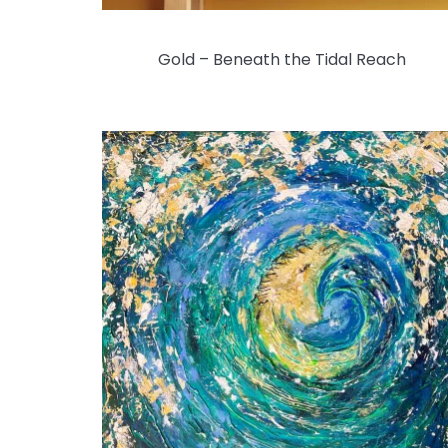
Gold – Beneath the Tidal Reach