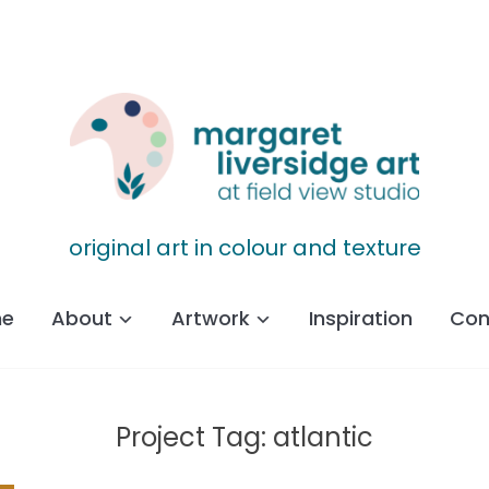
original art in colour and texture
e
About
Artwork
Inspiration
Con
Project Tag:
atlantic