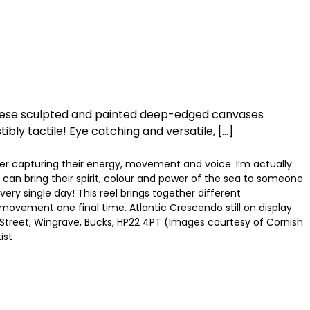
 These sculpted and painted deep-edged canvases
ibly tactile! Eye catching and versatile, […]