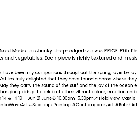
IA: Mixed Media on chunky deep-edged canvas PRICE: £65
 and vegetables. Each piece is richly textured and irresist