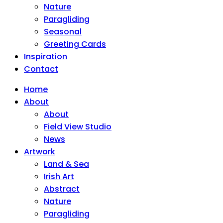
Nature
Paragliding
Seasonal
Greeting Cards
Inspiration
Contact
Home
About
About
Field View Studio
News
Artwork
Land & Sea
Irish Art
Abstract
Nature
Paragliding