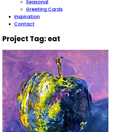
Seasonal
Greeting Cards
Inspiration
Contact
Project Tag:
eat