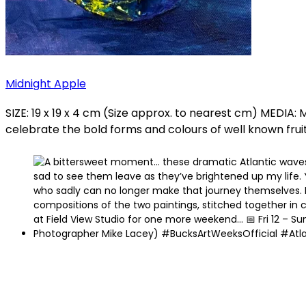
Midnight Apple
SIZE: 19 x 19 x 4 cm (Size approx. to nearest cm) MED
celebrate the bold forms and colours of well known fruits