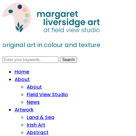
original art in colour and texture
Home
About
About
Field View Studio
News
Artwork
Land & Sea
Irish Art
Abstract