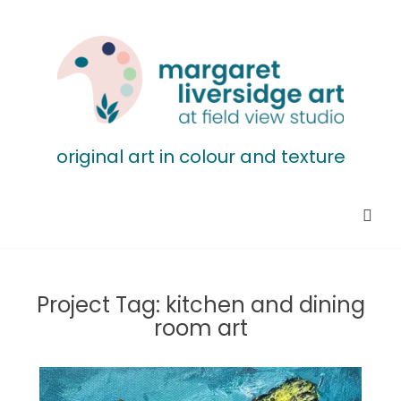
original art in colour and texture
Project Tag:
kitchen and dining
room art