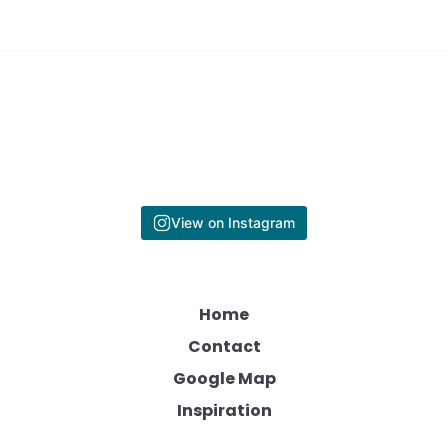
View on Instagram
Home
Contact
Google Map
Inspiration