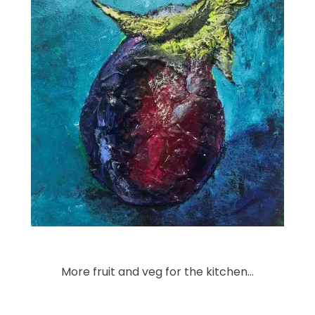
More fruit and veg for the kitchen…