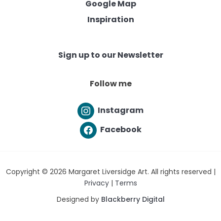
Google Map
Inspiration
Sign up to our Newsletter
Follow me
Instagram
Facebook
Copyright © 2026 Margaret Liversidge Art. All rights reserved |
Privacy
|
Terms
Designed by
Blackberry Digital