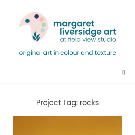
original art in colour and texture
Project Tag:
rocks