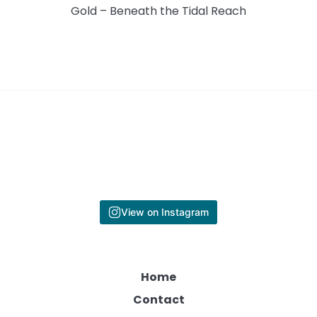
Gold – Beneath the Tidal Reach
View on Instagram
Home
Contact