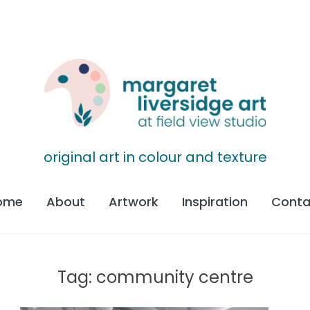
original art in colour and texture
ome
About
Artwork
Inspiration
Conta
Tag:
community centre