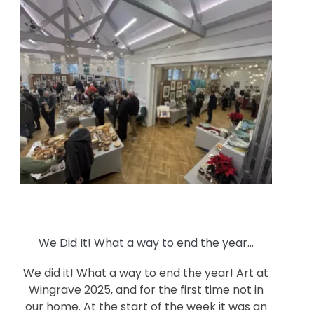
We Did It! What a way to end the year…
We did it! What a way to end the year! Art at
Wingrave 2025, and for the first time not in
our home. At the start of the week it was an