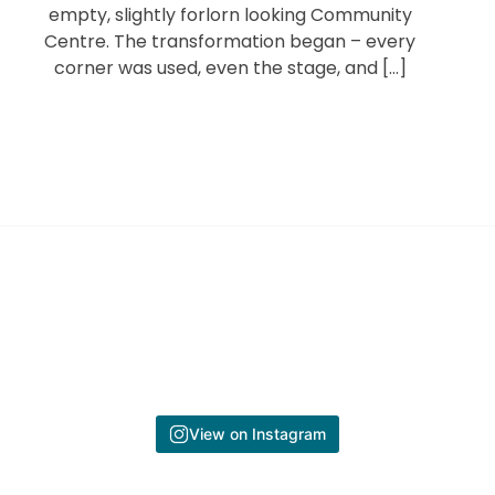
empty, slightly forlorn looking Community
Centre. The transformation began – every
corner was used, even the stage, and […]
View on Instagram