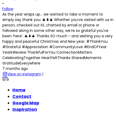
•
Follow
As the year wraps up… we wanted to take a moment to
simply say thank you. 🎄🌲🎄 Whether you’ve visited with us in
person, checked out IG, chatted by email or phone or
followed along in some other way, we’re so grateful you’ve
been ‘here’. 🎄🌲🎄 Thanks SO much - and wishing you a very
happy and peaceful Christmas and New year. #ThankYou
#Grateful #Appreciation #CommunityLove #EndOfYear
YearInReview ThankfulForYou ConnectionMatters
CelebratingTogether HeartfeltThanks SharedMoments
GratitudeEverywhere
7 months ago
View on Instagram
|
9/9
Home
Contact
Google Map
Inspiration