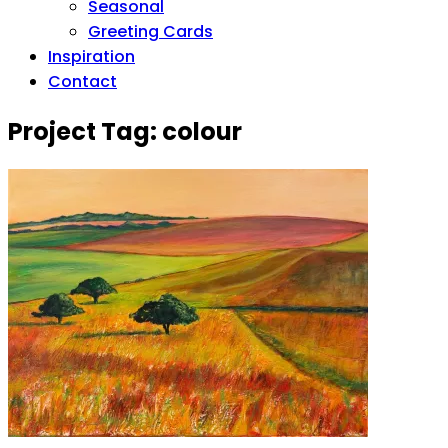
Seasonal
Greeting Cards
Inspiration
Contact
Project Tag:
colour