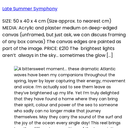
Late Summer Symphony
SIZE: 50 x 40 x 4 cm (Size approx. to nearest cm)
MEDIA: Acrylic and plaster medium on deep-edged
canvas (unframed, but just ask, we can discuss framing
of any box canvas) The canvas edges are painted as
part of the image. PRICE: £210 The brightest lights
aren’t always in the sky… sometimes the glow […]