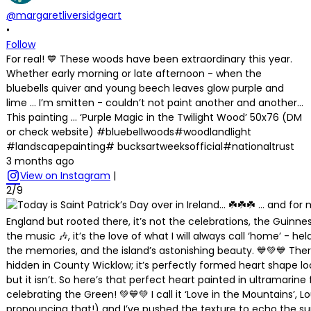
@margaretliversidgeart
•
Follow
For real! 💙 These woods have been extraordinary this year.
Whether early morning or late afternoon - when the
bluebells quiver and young beech leaves glow purple and
lime … I’m smitten - couldn’t not paint another and another…
This painting … ‘Purple Magic in the Twilight Wood’ 50x76 (DM
or check website) #bluebellwoods#woodlandlight
#landscapepainting# bucksartweeksofficial#nationaltrust
3 months ago
View on Instagram
|
2/9