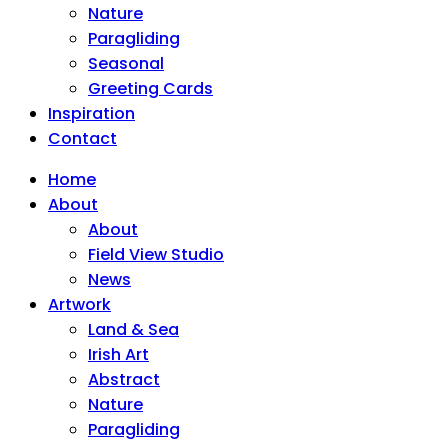
Nature
Paragliding
Seasonal
Greeting Cards
Inspiration
Contact
Home
About
About
Field View Studio
News
Artwork
Land & Sea
Irish Art
Abstract
Nature
Paragliding