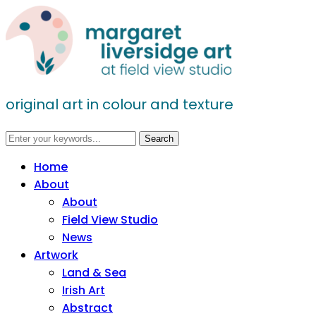
original art in colour and texture
Home
About
About
Field View Studio
News
Artwork
Land & Sea
Irish Art
Abstract