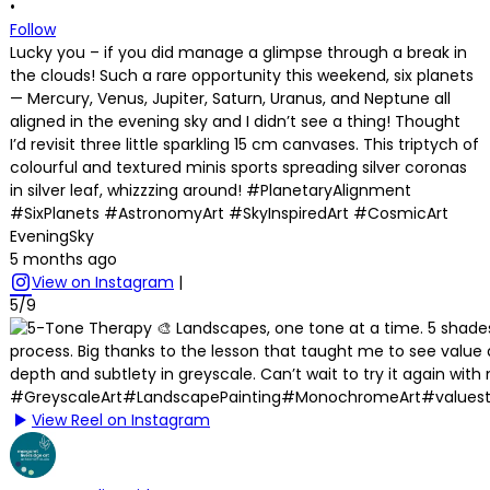
•
Follow
Lucky you – if you did manage a glimpse through a break in
the clouds! Such a rare opportunity this weekend, six planets
— Mercury, Venus, Jupiter, Saturn, Uranus, and Neptune all
aligned in the evening sky and I didn’t see a thing! Thought
I’d revisit three little sparkling 15 cm canvases. This triptych of
colourful and textured minis sports spreading silver coronas
in silver leaf, whizzzing around! #PlanetaryAlignment
#SixPlanets #AstronomyArt #SkyInspiredArt #CosmicArt
EveningSky
5 months ago
View on Instagram
|
5/9
View Reel on Instagram