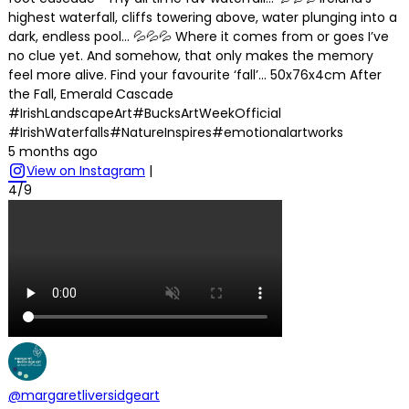
highest waterfall, cliffs towering above, water plunging into a
dark, endless pool… 💦💦💦 Where it comes from or goes I’ve
no clue yet. And somehow, that only makes the memory
feel more alive. Find your favourite ‘fall’… 50x76x4cm After
the Fall, Emerald Cascade
#IrishLandscapeArt#BucksArtWeekOfficial
#IrishWaterfalls#NatureInspires#emotionalartworks
5 months ago
View on Instagram
|
4/9
@margaretliversidgeart