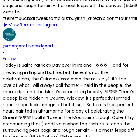
View Reel on Instagram
@margaretliversidgeart
•
Follow
Today is Saint Patrick’s Day over in Ireland… ☘️☘️☘️ … and for
me, living in England but rooted there, it’s not the
celebrations, the Guinness 🍺or even the music 🎶, it’s the
love of what I will always call ‘home’ - held in the people, the
memories, and the island’s astonishing beauty. 💙💚💙 There’s
a deep lake hidden in County Wicklow; it’s perfectly formed
heart shape looks imagined but it isn’t. So here’s that perfect
heart painted in ultramarine for a day of celebrating the
Green! 💚💙💚 I call it ‘Love in the Mountains’, Lough Ouler ( try
pronouncing that!) and I’ve pushed the texture to echo the
surrounding peat bogs and rough terrain – it almost leaps off
the canvas. (60x60x4cm) DM or website.