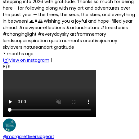
stepping into 2026 with gratitude. Thanks so much for being
here - for following along with my art and adventures over
the past year — the trees, the seas, the skies, and everything
in between! 🌊🌲🌅 Wishing you a joyful and hope-filled year
ahead. #newyearreflections #artandnature #treestories
#changinglight #everydaysky artfrommemory
landscapeinspiration quietmoments creativejourney
skylovers natureandart gratitude
7 months ago
View on Instagram
|
8/9
@margaretliversidgeart