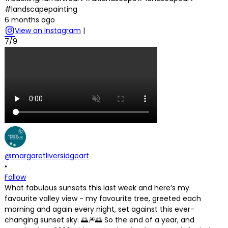
#landscapepainting
6 months ago
View on Instagram
|
7/9
@margaretliversidgeart
•
Follow
What fabulous sunsets this last week and here’s my
favourite valley view - my favourite tree, greeted each
morning and again every night, set against this ever-
changing sunset sky. 🌅🎆🌅 So the end of a year, and