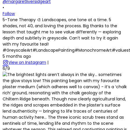
@margaretliversidgeart
•
Follow
5-Tone Therapy 🎨 Landscapes, one tone at a time. 5
shades, not 40, and loving the process. Big thanks to the
lesson that taught me to see value differently — exploring
depth and subtlety in greyscale. Can’t wait to try it again
with my favourite teal!
#GreyscaleArt#LandscapePainting#MonochromeArt#values
5 months ago
View on Instagram
|
6/9