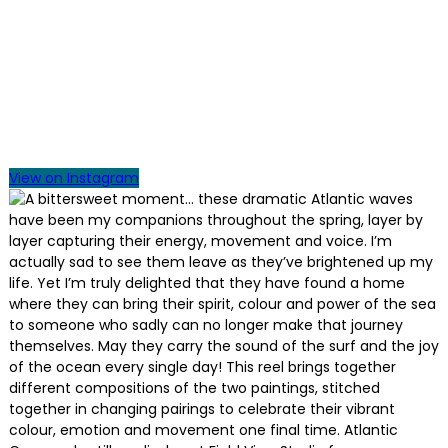
View on Instagram