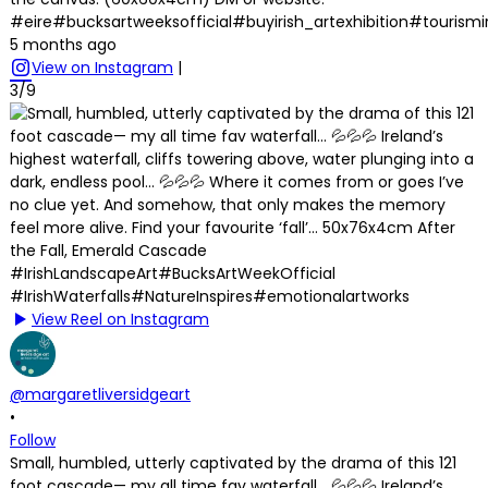
#eire#bucksartweeksofficial#buyirish_artexhibition#tourism
5 months ago
View on Instagram
|
3/9
View Reel on Instagram
@margaretliversidgeart
•
Follow
Small, humbled, utterly captivated by the drama of this 121
foot cascade— my all time fav waterfall… 💦💦💦 Ireland’s