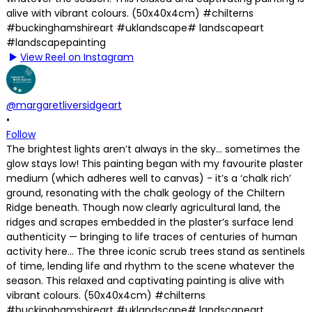
View Reel on Instagram
@margaretliversidgeart
•
Follow
The brightest lights aren’t always in the sky… sometimes the
glow stays low! This painting began with my favourite plaster
medium (which adheres well to canvas) - it’s a ‘chalk rich’
ground, resonating with the chalk geology of the Chiltern
Ridge beneath. Though now clearly agricultural land, the
ridges and scrapes embedded in the plaster’s surface lend
authenticity — bringing to life traces of centuries of human
activity here… The three iconic scrub trees stand as sentinels
of time, lending life and rhythm to the scene whatever the
season. This relaxed and captivating painting is alive with
vibrant colours. (50x40x4cm) #chilterns
#buckinghamshireart #uklandscape# landscapeart