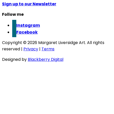
Sign up to our Newsletter
Follow me
Instagram
Facebook
Copyright © 2026 Margaret Liversidge Art. All rights
reserved |
Privacy
|
Terms
Designed by
Blackberry Digital