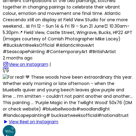
different compositions of the two paintings, stitched
together in changing pairings to celebrate their vibrant
colour, emotion and movement one final time. Atlantic
Crescendo still on display at Field View Studio for one more
weekend… 📅 Fri 12 – Sun 14 & Fri 19 – Sun 21 June⏰ 10.30am–
5.30pm📍 Field View, Castle Street, Wingrave, Bucks, HP22 4PT
(Images courtesy of Cornish Photographer Mike Lacey)
#BucksArtWeeksOfficial #AtlanticWaveArt
#SeascapePainting #ContemporaryArt #BritishArtist
2 months ago
View on Instagram
|
1/9
View Reel on Instagram