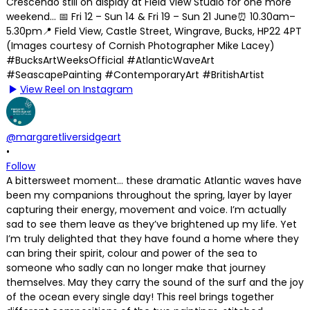
View Reel on Instagram
@margaretliversidgeart
•
Follow
A bittersweet moment… these dramatic Atlantic waves have
been my companions throughout the spring, layer by layer
capturing their energy, movement and voice. I’m actually
sad to see them leave as they’ve brightened up my life. Yet
I’m truly delighted that they have found a home where they
can bring their spirit, colour and power of the sea to
someone who sadly can no longer make that journey
themselves. May they carry the sound of the surf and the joy
of the ocean every single day! This reel brings together