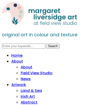
original art in colour and texture
Home
About
About
Field View Studio
News
Artwork
Land & Sea
Irish Art
Abstract