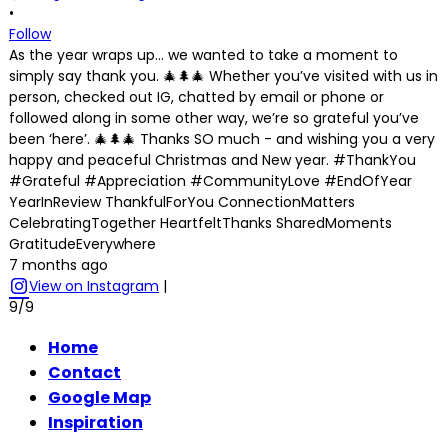
•
Follow
As the year wraps up… we wanted to take a moment to
simply say thank you. 🎄🌲🎄 Whether you’ve visited with us in
person, checked out IG, chatted by email or phone or
followed along in some other way, we’re so grateful you’ve
been ‘here’. 🎄🌲🎄 Thanks SO much - and wishing you a very
happy and peaceful Christmas and New year. #ThankYou
#Grateful #Appreciation #CommunityLove #EndOfYear
YearInReview ThankfulForYou ConnectionMatters
CelebratingTogether HeartfeltThanks SharedMoments
GratitudeEverywhere
7 months ago
View on Instagram
|
9/9
Home
Contact
Google Map
Inspiration