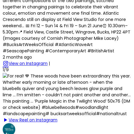
different compositions of the two paintings, stitched
together in changing pairings to celebrate their vibrant
colour, emotion and movement one final time. Atlantic
Crescendo still on display at Field View Studio for one more
weekend… 📅 Fri 12 – Sun 14 & Fri 19 – Sun 21 June⏰ 10.30am–
5.30pm📍 Field View, Castle Street, Wingrave, Bucks, HP22 4PT
(Images courtesy of Cornish Photographer Mike Lacey)
#BucksArtWeeksOfficial #AtlanticWaveArt
#SeascapePainting #ContemporaryArt #BritishArtist
2 months ago
View on Instagram
|
1/9
View Reel on Instagram