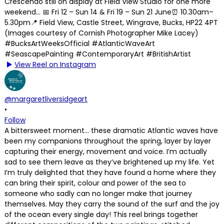
View Reel on Instagram
@margaretliversidgeart
•
Follow
A bittersweet moment… these dramatic Atlantic waves have
been my companions throughout the spring, layer by layer
capturing their energy, movement and voice. I’m actually
sad to see them leave as they’ve brightened up my life. Yet
I’m truly delighted that they have found a home where they
can bring their spirit, colour and power of the sea to
someone who sadly can no longer make that journey
themselves. May they carry the sound of the surf and the joy
of the ocean every single day! This reel brings together