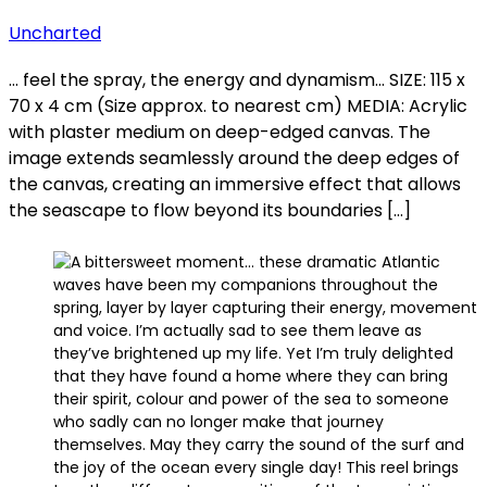
Uncharted
… feel the spray, the energy and dynamism… SIZE: 115 x
70 x 4 cm (Size approx. to nearest cm) MEDIA: Acrylic
with plaster medium on deep-edged canvas. The
image extends seamlessly around the deep edges of
the canvas, creating an immersive effect that allows
the seascape to flow beyond its boundaries […]