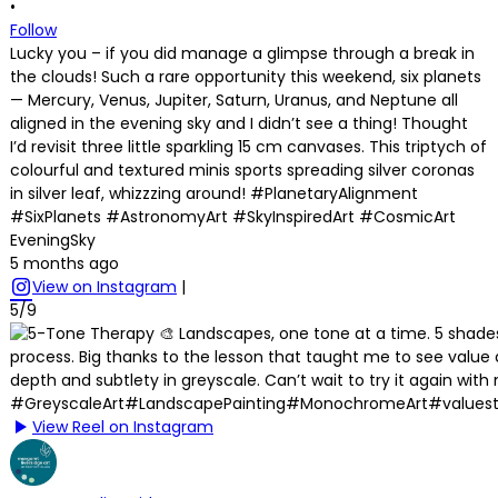
•
Follow
Lucky you – if you did manage a glimpse through a break in
the clouds! Such a rare opportunity this weekend, six planets
— Mercury, Venus, Jupiter, Saturn, Uranus, and Neptune all
aligned in the evening sky and I didn’t see a thing! Thought
I’d revisit three little sparkling 15 cm canvases. This triptych of
colourful and textured minis sports spreading silver coronas
in silver leaf, whizzzing around! #PlanetaryAlignment
#SixPlanets #AstronomyArt #SkyInspiredArt #CosmicArt
EveningSky
5 months ago
View on Instagram
|
5/9
View Reel on Instagram