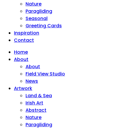
Nature
Paragliding
Seasonal
Greeting Cards
Inspiration
Contact
Home
About
About
Field View Studio
News
Artwork
Land & Sea
Irish Art
Abstract
Nature
Paragliding