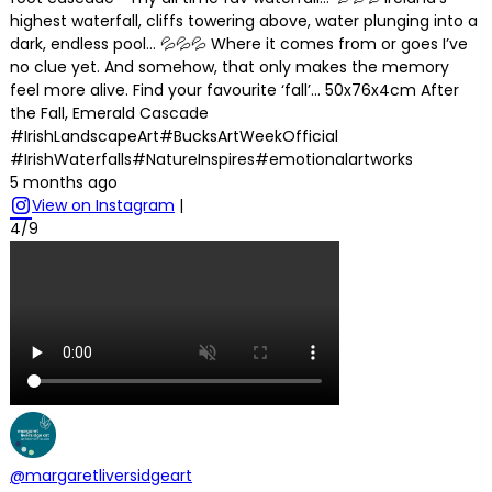
highest waterfall, cliffs towering above, water plunging into a
dark, endless pool… 💦💦💦 Where it comes from or goes I’ve
no clue yet. And somehow, that only makes the memory
feel more alive. Find your favourite ‘fall’… 50x76x4cm After
the Fall, Emerald Cascade
#IrishLandscapeArt#BucksArtWeekOfficial
#IrishWaterfalls#NatureInspires#emotionalartworks
5 months ago
View on Instagram
|
4/9
@margaretliversidgeart