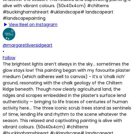
View Reel on Instagram
@margaretliversidgeart
•
Follow
The brightest lights aren’t always in the sky… sometimes the
glow stays low! This painting began with my favourite plaster
medium (which adheres well to canvas) - it’s a ‘chalk rich’
ground, resonating with the chalk geology of the Chiltern
Ridge beneath. Though now clearly agricultural land, the
ridges and scrapes embedded in the plaster’s surface lend
authenticity — bringing to life traces of centuries of human
activity here… The three iconic scrub trees stand as sentinels
of time, lending life and rhythm to the scene whatever the
season. This relaxed and captivating painting is alive with
vibrant colours. (50x40x4cm) #chilterns
#buckinghamshireart #uklandscape# landscapeart