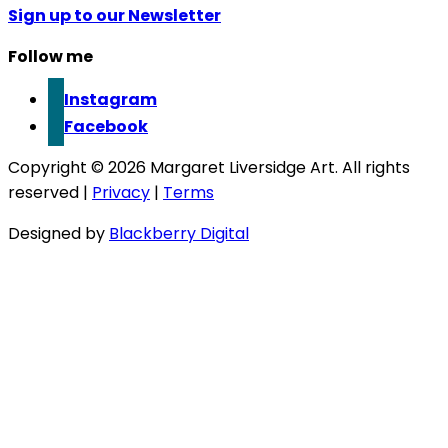
Sign up to our Newsletter
Follow me
Instagram
Facebook
Copyright © 2026 Margaret Liversidge Art. All rights
reserved |
Privacy
|
Terms
Designed by
Blackberry Digital