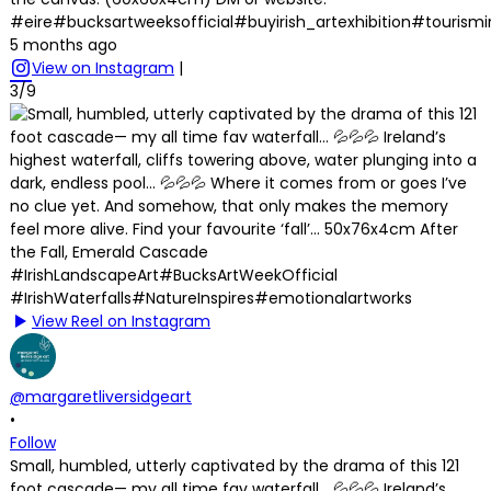
#eire#bucksartweeksofficial#buyirish_artexhibition#tourism
5 months ago
View on Instagram
|
3/9
View Reel on Instagram
@margaretliversidgeart
•
Follow
Small, humbled, utterly captivated by the drama of this 121
foot cascade— my all time fav waterfall… 💦💦💦 Ireland’s