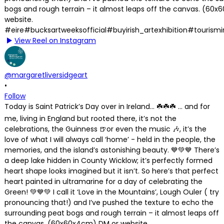
View Reel on Instagram
@margaretliversidgeart
•
Follow
Today is Saint Patrick’s Day over in Ireland… ☘️☘️☘️ … and for
me, living in England but rooted there, it’s not the
celebrations, the Guinness 🍺or even the music 🎶, it’s the
love of what I will always call ‘home’ - held in the people, the
memories, and the island’s astonishing beauty. 💙💚💙 There’s
a deep lake hidden in County Wicklow; it’s perfectly formed
heart shape looks imagined but it isn’t. So here’s that perfect
heart painted in ultramarine for a day of celebrating the
Green! 💚💙💚 I call it ‘Love in the Mountains’, Lough Ouler ( try
pronouncing that!) and I’ve pushed the texture to echo the
surrounding peat bogs and rough terrain – it almost leaps off
the canvas. (60x60x4cm) DM or website.