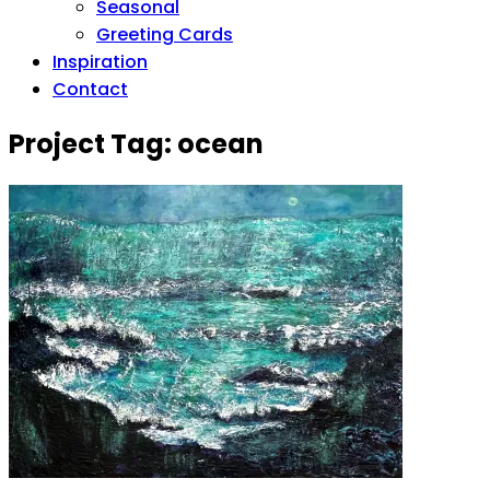
Seasonal
Greeting Cards
Inspiration
Contact
Project Tag:
ocean