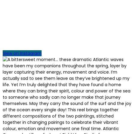
View on Instagram