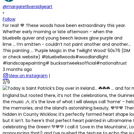
@margaretliversidgeart
•
Follow
For real! 💙 These woods have been extraordinary this year.
Whether early morning or late afternoon - when the
bluebells quiver and young beech leaves glow purple and
lime … I’m smitten - couldn’t not paint another and another…
This painting … ‘Purple Magic in the Twilight Wood’ 50x76 (DM
or check website) #bluebellwoods#woodlandlight
#landscapepainting# bucksartweeksofficial#nationaltrust
3 months ago
View on Instagram
|
2/9