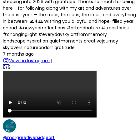
stepping into 2026 with gratitude. Thanks so much for being
here - for following along with my art and adventures over
the past year — the trees, the seas, the skies, and everything
in between! 🌊🌲🌅 Wishing you a joyful and hope-filled year
ahead. #newyearreflections #artandnature #treestories
#changinglight #everydaysky artfrommemory
landscapeinspiration quietmoments creativejourney
skylovers natureandart gratitude
7 months ago
View on Instagram
|
8/9
@margaretliversidgeart