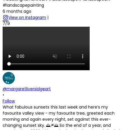
#landscapepainting
6 months ago
View on Instagram
|
7/9
@margaretliversidgeart
•
Follow
What fabulous sunsets this last week and here’s my
favourite valley view - my favourite tree, greeted each
morning and again every night, set against this ever-
changing sunset sky. 🌅🎆🌅 So the end of a year, and