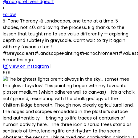
@margaretliversidgeart
•
Follow
5-Tone Therapy 🎨 Landscapes, one tone at a time. 5
shades, not 40, and loving the process. Big thanks to the
lesson that taught me to see value differently — exploring
depth and subtlety in greyscale. Can’t wait to try it again
with my favourite teal!
#GreyscaleArt#LandscapePainting#MonochromeArt#values
5 months ago
View on Instagram
|
6/9