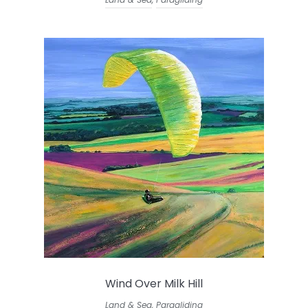
Wind Over Milk Hill
Land & Sea
,
Paragliding