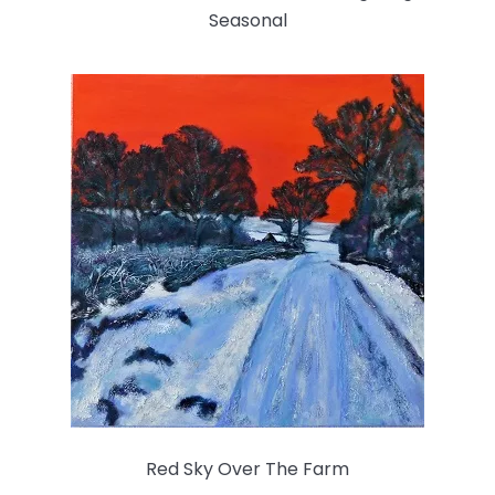
Seasonal
Red Sky Over The Farm