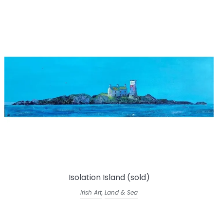
Isolation Island (sold)
Irish Art
,
Land & Sea