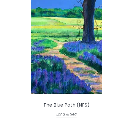
The Blue Path (NFS)
Land & Sea