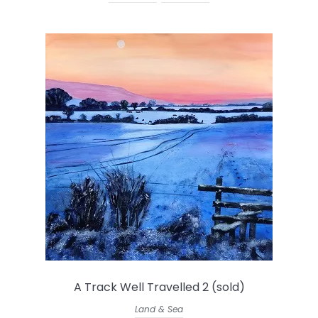
A Track Well Travelled 2 (sold)
Land & Sea