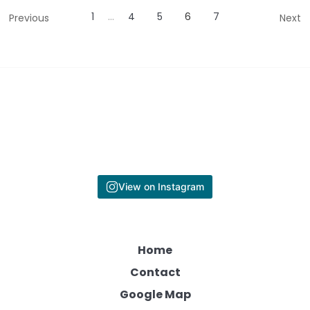
1
…
4
5
6
7
Previous
Next
View on Instagram
Home
Contact
Google Map