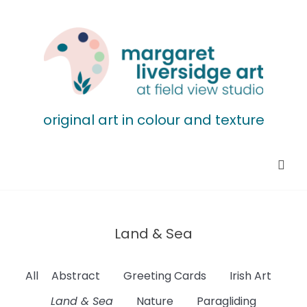
original art in colour and texture
Land & Sea
All
Abstract
Greeting Cards
Irish Art
Land & Sea
Nature
Paragliding