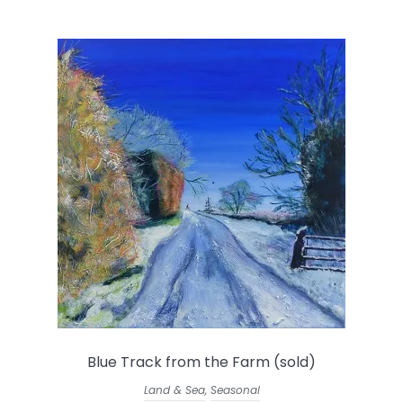
Blue Track from the Farm (sold)
Land & Sea
,
Seasonal