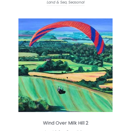
Land & Sea
,
Seasonal
Wind Over Milk Hill 2