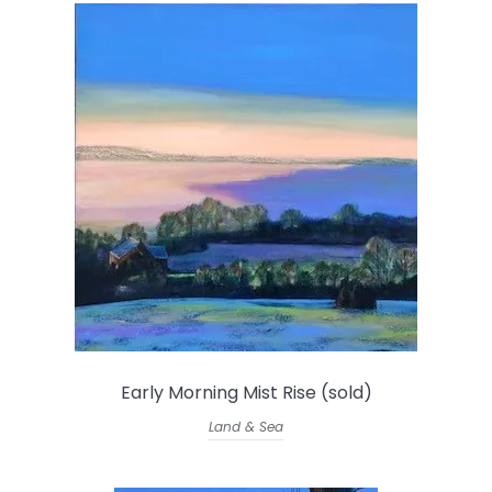
Early Morning Mist Rise (sold)
Land & Sea