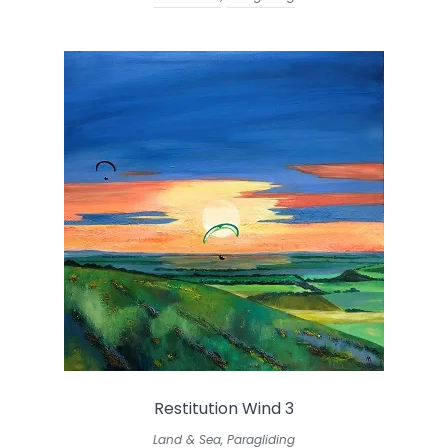
Restitution Wind 3
Land & Sea
,
Paragliding