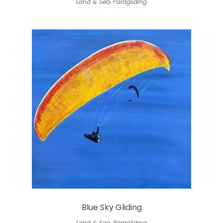
Land & Sea
,
Paragliding
Blue Sky Gliding
Land & Sea
,
Paragliding