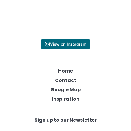
View on Instagram
Home
Contact
Google Map
Inspiration
Sign up to our Newsletter