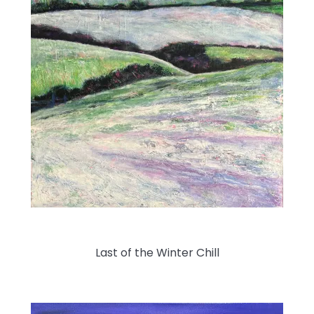
Last of the Winter Chill