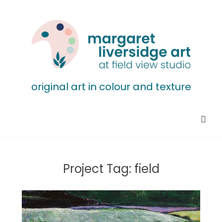
original art in colour and texture
Project Tag:
field