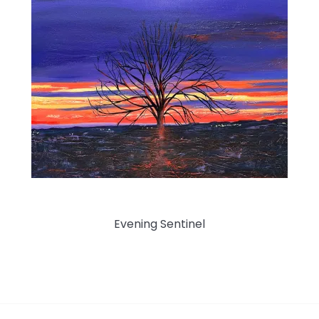
Evening Sentinel